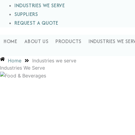
INDUSTRIES WE SERVE
SUPPLIERS
REQUEST A QUOTE
HOME
ABOUT US
PRODUCTS
INDUSTRIES WE SER
Home
Industries we serve
Industries We Serve