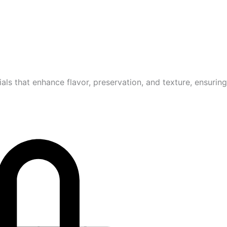
ls that enhance flavor, preservation, and texture, ensurin