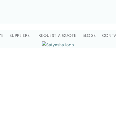
VE
SUPPLIERS
REQUEST A QUOTE
BLOGS
CONTA