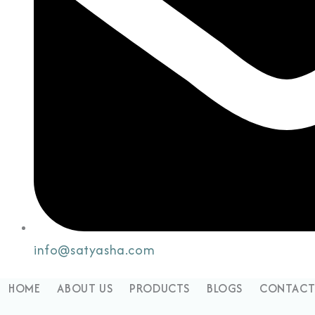
info@satyasha.com
HOME
ABOUT US
PRODUCTS
BLOGS
CONTACT