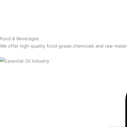
Food & Beverages
We offer high-quality food-grade chemicals and raw materia