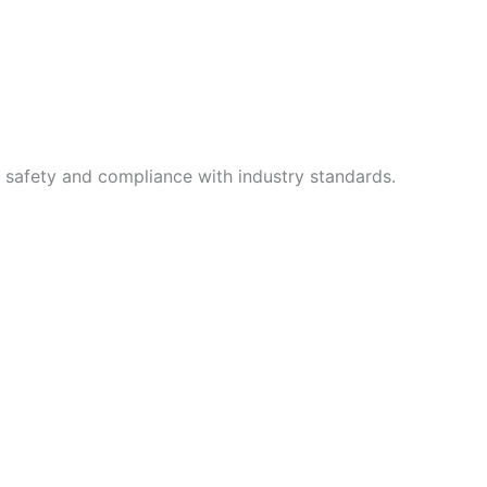
g safety and compliance with industry standards.