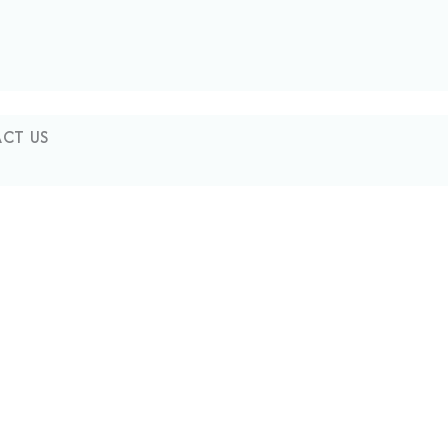
CT US