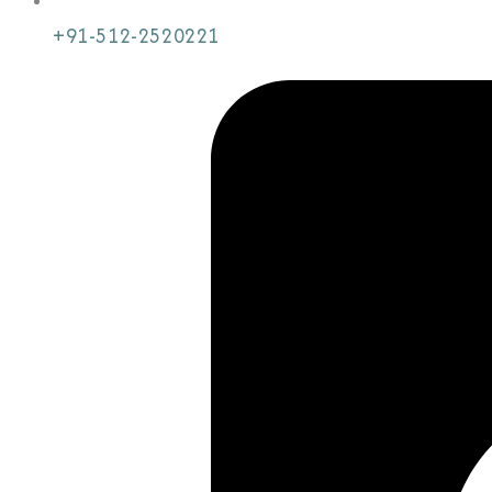
+91-512-2520221