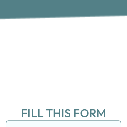
FILL THIS FORM