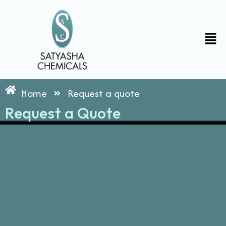
Skip
to
content
Men
Home
Request a quote
Request a Quote