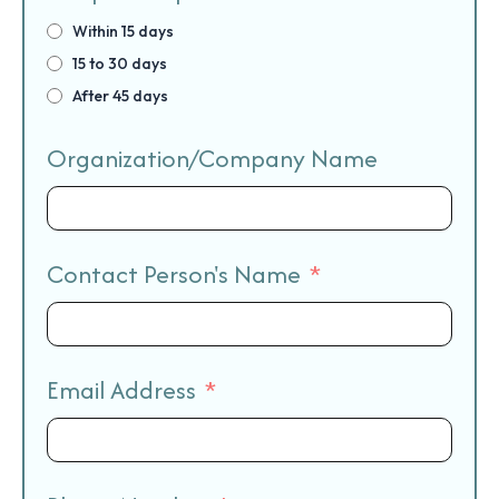
Within 15 days
15 to 30 days
After 45 days
Organization/Company Name
Contact Person's Name
Email Address