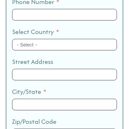
Phone Number
Select Country
Street Address
City/State
Zip/Postal Code