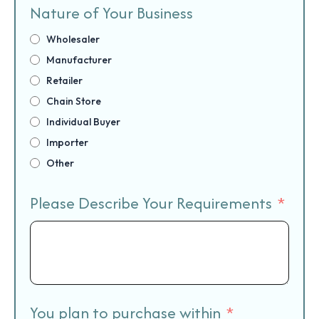
Nature of Your Business
Wholesaler
Manufacturer
Retailer
Chain Store
Individual Buyer
Importer
Other
Please Describe Your Requirements
You plan to purchase within