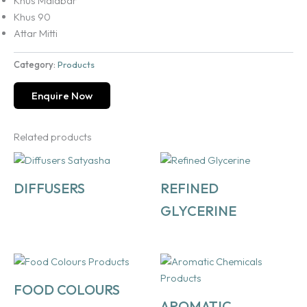
Khus Malabar
Khus 90
Attar Mitti
Category:
Products
Enquire Now
Related products
DIFFUSERS
REFINED
GLYCERINE
FOOD COLOURS
AROMATIC