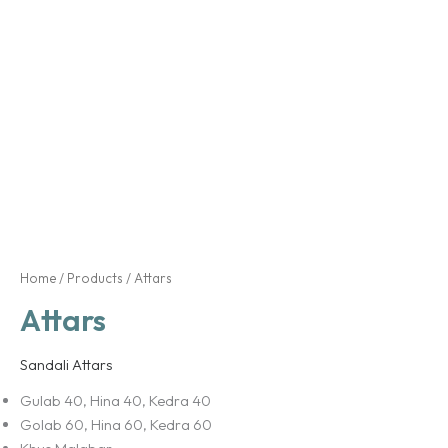
Home
/
Products
/ Attars
Attars
Sandali Attars
Gulab 40, Hina 40, Kedra 40
Golab 60, Hina 60, Kedra 60