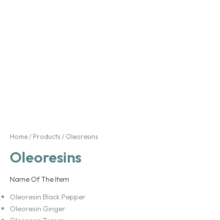
Home
/
Products
/ Oleoresins
Oleoresins
Name Of The Item
Oleoresin Black Pepper
Oleoresin Ginger