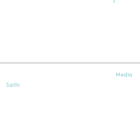
Kanpur
20800
Uttar
Prade
(India
All Rights Reserved @ 2026. Designed by
Media
Sathi