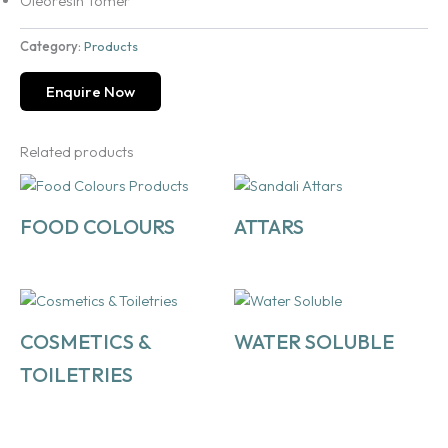
Oleoresin Tomer
Category:
Products
Enquire Now
Related products
FOOD COLOURS
ATTARS
COSMETICS &
WATER SOLUBLE
TOILETRIES